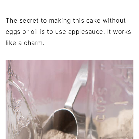
The secret to making this cake without
eggs or oil is to use applesauce. It works
like a charm.