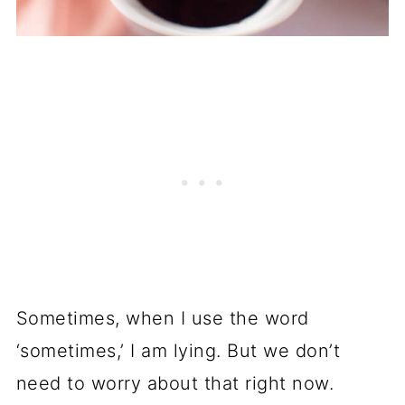
Sometimes, when I use the word
‘sometimes,’ I am lying. But we don’t
need to worry about that right now.