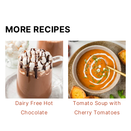
MORE RECIPES
Dairy Free Hot
Tomato Soup with
Chocolate
Cherry Tomatoes