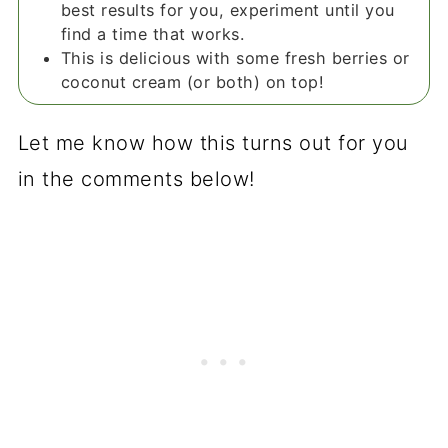
best results for you, experiment until you
find a time that works.
This is delicious with some fresh berries or
coconut cream (or both) on top!
Let me know how this turns out for you
in the comments below!