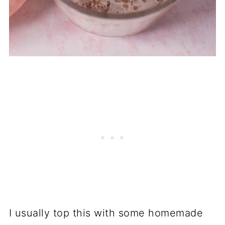
I usually top this with some homemade