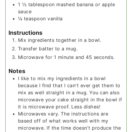
1 ½
tablespoon
mashed banana or apple
sauce
¼
teaspoon
vanilla
Instructions
Mix ingredients together in a bowl.
Transfer batter to a mug.
Microwave for 1 minute and 45 seconds.
Notes
I like to mix my ingredients in a bowl
because I find that I can't ever get them to
mix as well straight in a mug. You can also
microwave your cake straight in the bowl if
it is microwave proof. Less dishes!
Microwaves vary. The instructions are
based off of what works well with my
microwave. If the time doesn't produce the