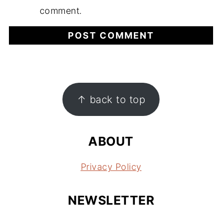
comment.
FOOTER
↑ back to top
ABOUT
Privacy Policy
NEWSLETTER