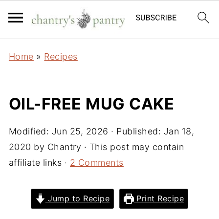
Home
»
Recipes
OIL-FREE MUG CAKE
Modified:
Jun 25, 2026
· Published:
Jan 18,
2020
by
Chantry
· This post may contain
affiliate links ·
2 Comments
Jump to Recipe
Print Recipe