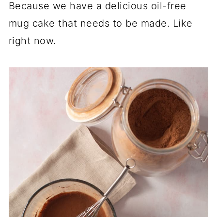
Because we have a delicious oil-free
mug cake that needs to be made. Like
right now.