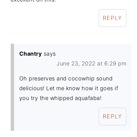
REPLY
Chantry
says
June 23, 2022 at 6:29 pm
Oh preserves and cocowhip sound
delicious! Let me know how it goes if
you try the whipped aquafaba!
REPLY