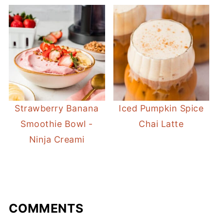
Strawberry Banana
Iced Pumpkin Spice
Smoothie Bowl -
Chai Latte
Ninja Creami
COMMENTS