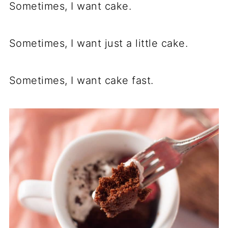
Sometimes, I want cake.
Sometimes, I want just a little cake.
Sometimes, I want cake fast.