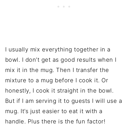
I usually mix everything together in a
bowl. I don’t get as good results when I
mix it in the mug. Then I transfer the
mixture to a mug before I cook it. Or
honestly, I cook it straight in the bowl.
But if I am serving it to guests I will use a
mug. It’s just easier to eat it with a
handle. Plus there is the fun factor!