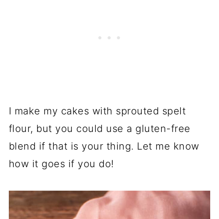
I make my cakes with sprouted spelt
flour, but you could use a gluten-free
blend if that is your thing. Let me know
how it goes if you do!