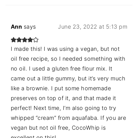
Ann
says
June 23, 2022 at 5:13 pm
I made this! I was using a vegan, but not
oil free recipe, so I needed something with
no oil. I used a gluten free flour mix. It
came out a little gummy, but it’s very much
like a brownie. I put some homemade
preserves on top of it, and that made it
perfect! Next time, I’m also going to try
whipped “cream” from aquafaba. If you are
vegan but not oil free, CocoWhip is
excellent on this!