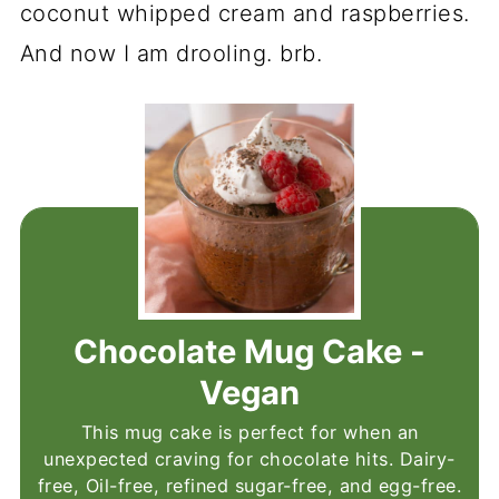
coconut whipped cream and raspberries.
And now I am drooling. brb.
Chocolate Mug Cake -
Vegan
This mug cake is perfect for when an
unexpected craving for chocolate hits. Dairy-
free, Oil-free, refined sugar-free, and egg-free.