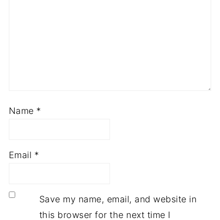
Name
*
Email
*
Save my name, email, and website in
this browser for the next time I