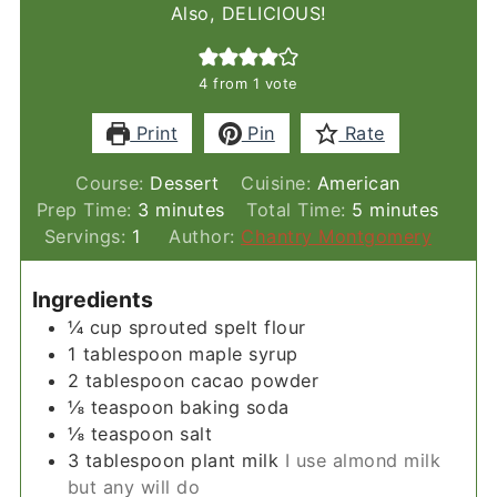
Also, DELICIOUS!
4
from 1 vote
Print
Pin
Rate
Course:
Dessert
Cuisine:
American
minutes
minutes
Prep Time:
3
minutes
Total Time:
5
minutes
Servings:
1
Author:
Chantry Montgomery
Ingredients
¼
cup
sprouted spelt flour
1
tablespoon
maple syrup
2
tablespoon
cacao powder
⅛
teaspoon
baking soda
⅛
teaspoon
salt
3
tablespoon
plant milk
I use almond milk
but any will do