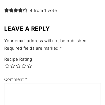
4 from 1 vote
LEAVE A REPLY
Your email address will not be published.
Required fields are marked
*
Recipe Rating
Comment
*