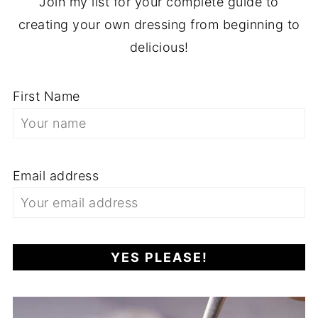
Join my list for your complete guide to
creating your own dressing from beginning to
delicious!
First Name
Email address