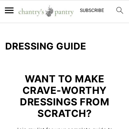
DRESSING GUIDE
WANT TO MAKE
CRAVE-WORTHY
DRESSINGS FROM
SCRATCH?