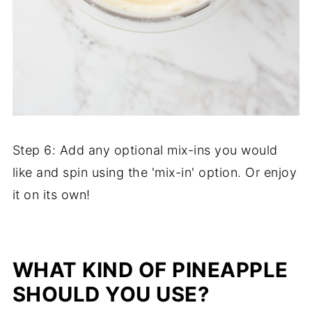
Step 6: Add any optional mix-ins you would
like and spin using the 'mix-in' option. Or enjoy
it on its own!
WHAT KIND OF PINEAPPLE
SHOULD YOU USE?