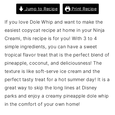
Jump to Recipe
Print Recipe
If you love Dole Whip and want to make the
easiest copycat recipe at home in your Ninja
Creami, this recipe is for you! With 3 to 4
simple ingredients, you can have a sweet
tropical flavor treat that is the perfect blend of
pineapple, coconut, and deliciousness! The
texture is like soft-serve ice cream and the
perfect tasty treat for a hot summer day! It is a
great way to skip the long lines at Disney
parks and enjoy a creamy pineapple dole whip
in the comfort of your own home!