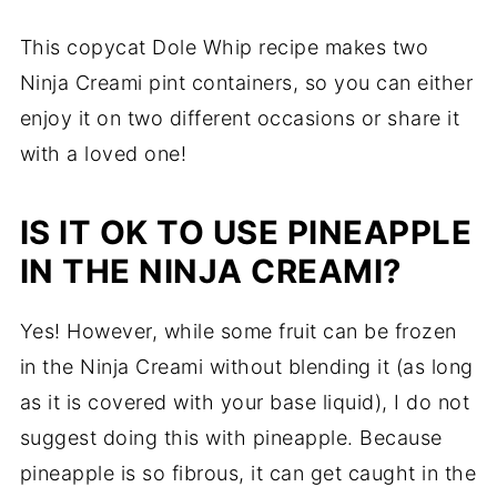
This copycat Dole Whip recipe makes two
Ninja Creami pint containers, so you can either
enjoy it on two different occasions or share it
with a loved one!
IS IT OK TO USE PINEAPPLE
IN THE NINJA CREAMI?
Yes! However, while some fruit can be frozen
in the Ninja Creami without blending it (as long
as it is covered with your base liquid), I do not
suggest doing this with pineapple. Because
pineapple is so fibrous, it can get caught in the