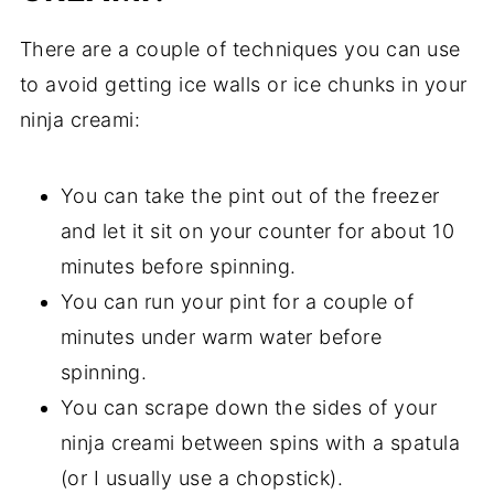
There are a couple of techniques you can use
to avoid getting ice walls or ice chunks in your
ninja creami:
You can take the pint out of the freezer
and let it sit on your counter for about 10
minutes before spinning.
You can run your pint for a couple of
minutes under warm water before
spinning.
You can scrape down the sides of your
ninja creami between spins with a spatula
(or I usually use a chopstick).