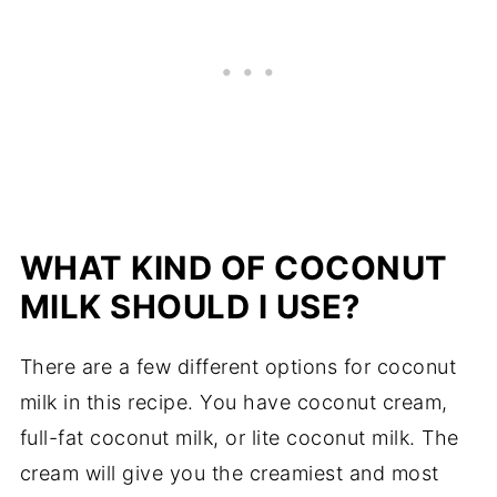
WHAT KIND OF COCONUT
MILK SHOULD I USE?
There are a few different options for coconut
milk in this recipe. You have coconut cream,
full-fat coconut milk, or lite coconut milk. The
cream will give you the creamiest and most