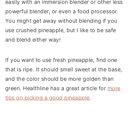
easily with an immersion blender or other less
powerful blender, or even a food processor.
You might get away without blending if you
use crushed pineapple, but I like to be safe
and blend either way!
If you want to use fresh pineapple, find one
that is ripe. It should smell sweet at the base,
and the color should be more golden than
green. Healthline has a great article for
more
tips on picking a good pineapple
.