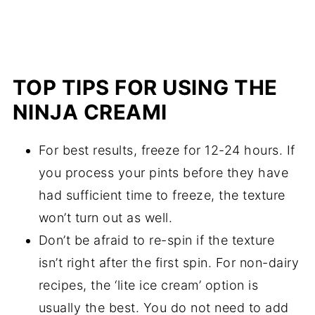
TOP TIPS FOR USING THE
NINJA CREAMI
For best results, freeze for 12-24 hours. If
you process your pints before they have
had sufficient time to freeze, the texture
won’t turn out as well.
Don’t be afraid to re-spin if the texture
isn’t right after the first spin. For non-dairy
recipes, the ‘lite ice cream’ option is
usually the best. You do not need to add