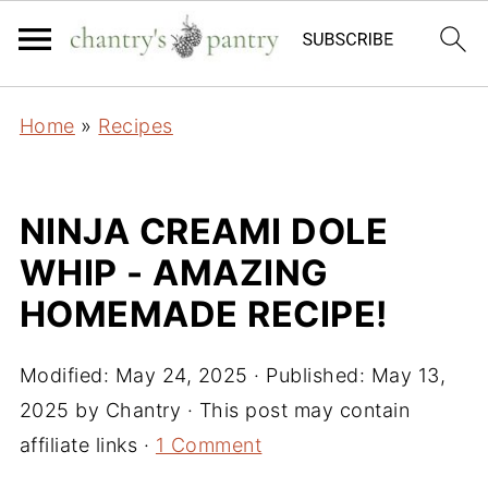
Home
»
Recipes
NINJA CREAMI DOLE
WHIP - AMAZING
HOMEMADE RECIPE!
Modified:
May 24, 2025
· Published:
May 13,
2025
by
Chantry
· This post may contain
affiliate links ·
1 Comment