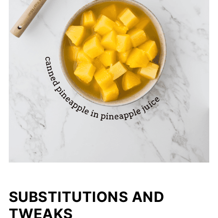
SUBSTITUTIONS AND
TWEAKS