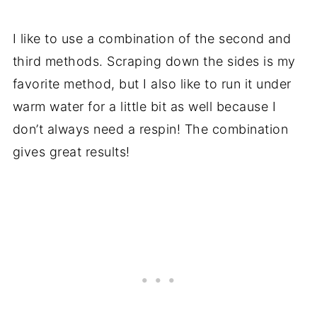
I like to use a combination of the second and
third methods. Scraping down the sides is my
favorite method, but I also like to run it under
warm water for a little bit as well because I
don’t always need a respin! The combination
gives great results!