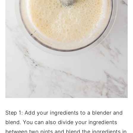
Step 1: Add your ingredients to a blender and
blend. You can also divide your ingredients
between two pints and blend the ingredients in