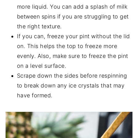
more liquid. You can add a splash of milk
between spins if you are struggling to get
the right texture.
If you can, freeze your pint without the lid
on. This helps the top to freeze more
evenly. Also, make sure to freeze the pint
on a level surface.
Scrape down the sides before respinning
to break down any ice crystals that may
have formed.