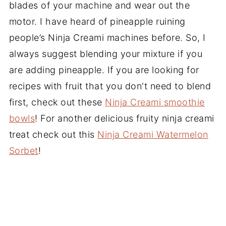
blades of your machine and wear out the
motor. I have heard of pineapple ruining
people’s Ninja Creami machines before. So, I
always suggest blending your mixture if you
are adding pineapple. If you are looking for
recipes with fruit that you don't need to blend
first, check out these
Ninja Creami smoothie
bowls
! For another delicious fruity ninja creami
treat check out this
Ninja Creami Watermelon
Sorbet
!