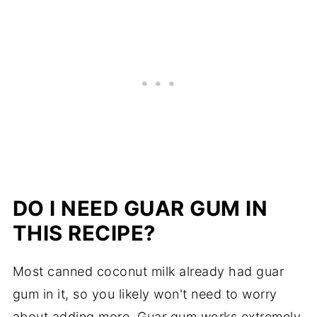
DO I NEED GUAR GUM IN
THIS RECIPE?
Most canned coconut milk already had guar
gum in it, so you likely won't need to worry
about adding more. Guar gum works extremely