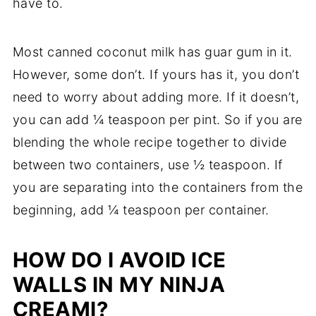
have to.
Most canned coconut milk has guar gum in it.
However, some don’t. If yours has it, you don’t
need to worry about adding more. If it doesn’t,
you can add ¼ teaspoon per pint. So if you are
blending the whole recipe together to divide
between two containers, use ½ teaspoon. If
you are separating into the containers from the
beginning, add ¼ teaspoon per container.
HOW DO I AVOID ICE
WALLS IN MY NINJA
CREAMI?