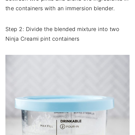
the containers with an immersion blender.
Step 2: Divide the blended mixture into two
Ninja Creami pint containers