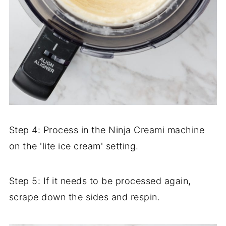
Step 4: Process in the Ninja Creami machine
on the 'lite ice cream' setting.
Step 5: If it needs to be processed again,
scrape down the sides and respin.