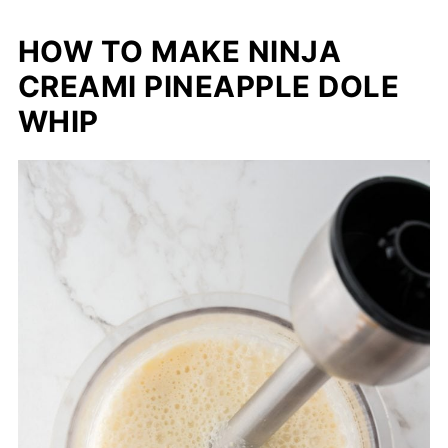
HOW TO MAKE NINJA
CREAMI PINEAPPLE DOLE
WHIP