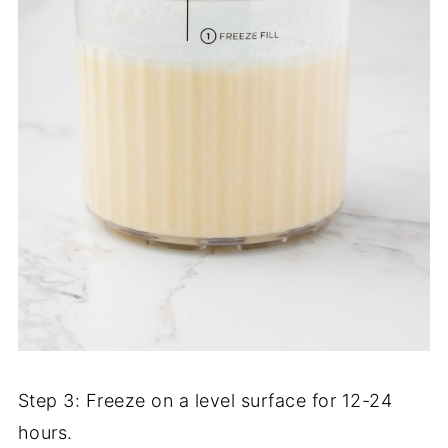
Step 3: Freeze on a level surface for 12-24
hours.