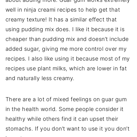
well in ninja creami recipes to help get that
creamy texture! It has a similar effect that
using pudding mix does. I like it because it is
cheaper than pudding mix and doesn’t include
added sugar, giving me more control over my
recipes. I also like using it because most of my
recipes use plant milks, which are lower in fat
and naturally less creamy.
There are a lot of mixed feelings on guar gum
in the health world. Some people consider it
healthy while others find it can upset their
stomachs. If you don’t want to use it you don’t