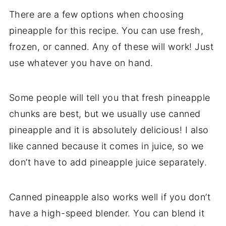
There are a few options when choosing
pineapple for this recipe. You can use fresh,
frozen, or canned. Any of these will work! Just
use whatever you have on hand.
Some people will tell you that fresh pineapple
chunks are best, but we usually use canned
pineapple and it is absolutely delicious! I also
like canned because it comes in juice, so we
don’t have to add pineapple juice separately.
Canned pineapple also works well if you don’t
have a high-speed blender. You can blend it