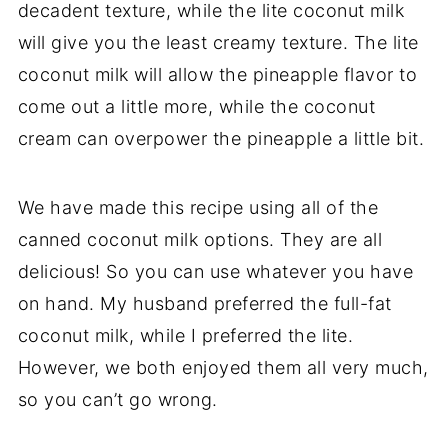
decadent texture, while the lite coconut milk
will give you the least creamy texture. The lite
coconut milk will allow the pineapple flavor to
come out a little more, while the coconut
cream can overpower the pineapple a little bit.
We have made this recipe using all of the
canned coconut milk options. They are all
delicious! So you can use whatever you have
on hand. My husband preferred the full-fat
coconut milk, while I preferred the lite.
However, we both enjoyed them all very much,
so you can’t go wrong.