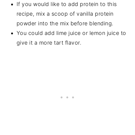
If you would like to add protein to this
recipe, mix a scoop of vanilla protein
powder into the mix before blending.
You could add lime juice or lemon juice to
give it a more tart flavor.