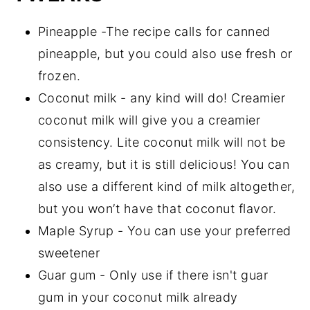
Pineapple -The recipe calls for canned
pineapple, but you could also use fresh or
frozen.
Coconut milk - any kind will do! Creamier
coconut milk will give you a creamier
consistency. Lite coconut milk will not be
as creamy, but it is still delicious! You can
also use a different kind of milk altogether,
but you won’t have that coconut flavor.
Maple Syrup - You can use your preferred
sweetener
Guar gum - Only use if there isn't guar
gum in your coconut milk already