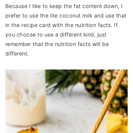
Because I like to keep the fat content down, I
prefer to use the lite coconut milk and use that
in the recipe card with the nutrition facts. If
you choose to use a different kind, just
remember that the nutrition facts will be
different.